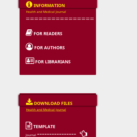

INFORMATION
Health and Medical Journal
================

FOR READERS

FOR AUTHORS

FOR LIBRARIANS

DOWNLOAD FILES
Health and Medical Journal

TEMPLATE
---------------- 
Journal