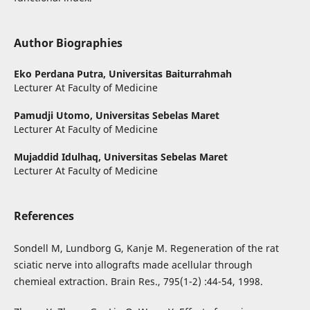
Author Biographies
Eko Perdana Putra,
Universitas Baiturrahmah
Lecturer At Faculty of Medicine
Pamudji Utomo,
Universitas Sebelas Maret
Lecturer At Faculty of Medicine
Mujaddid Idulhaq,
Universitas Sebelas Maret
Lecturer At Faculty of Medicine
References
Sondell M, Lundborg G, Kanje M. Regeneration of the rat
sciatic nerve into allografts made acellular through
chemieal extraction. Brain Res., 795(1-2) :44-54, 1998.