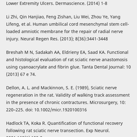
Lower Extremity Ulcers. Dermascience. (2014) 1-8
Li Zhi, Qin Hanjiao, Feng Zishan, Liu Wei, Zhou Ye, Yang
Lifeng, et al. Human umbilical cord mesenchymal stem cell-
loaded amniotic membrane for the repair of radial nerve
injury. Neural Regen Res. (2013); 8(36):3441-3448
Breshah M N, Sadakah AA, Eldrieny EA, Saad KA. Functional
and histological evaluation of rat sciatic nerve anastomosis
using cyanoacrylate and fibrin glue. Tanta Dental Journal: 10
(2013) 67 e 74.
Dellon, A. L. and Mackinnon, S. E. (1989), Sciatic nerve
regeneration in the rat. Validity of walking track assessment
in the presence of chronic contractures. Microsurgery, 10:
220–225. doi: 10.1002/micr.1920100316
Hadlock TA, Koka R. Quantification of functional recovery
following rat sciatic nerve transection. Exp Neurol.