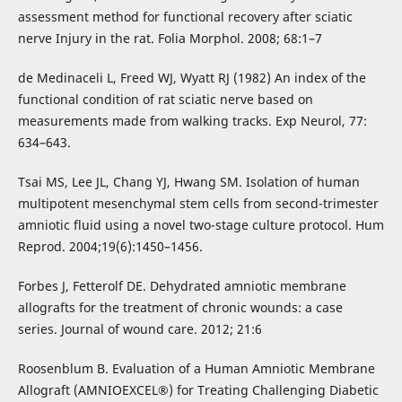
assessment method for functional recovery after sciatic
nerve Injury in the rat. Folia Morphol. 2008; 68:1–7
de Medinaceli L, Freed WJ, Wyatt RJ (1982) An index of the
functional condition of rat sciatic nerve based on
measurements made from walking tracks. Exp Neurol, 77:
634–643.
Tsai MS, Lee JL, Chang YJ, Hwang SM. Isolation of human
multipotent mesenchymal stem cells from second-trimester
amniotic fluid using a novel two-stage culture protocol. Hum
Reprod. 2004;19(6):1450–1456.
Forbes J, Fetterolf DE. Dehydrated amniotic membrane
allografts for the treatment of chronic wounds: a case
series. Journal of wound care. 2012; 21:6
Roosenblum B. Evaluation of a Human Amniotic Membrane
Allograft (AMNIOEXCEL®) for Treating Challenging Diabetic