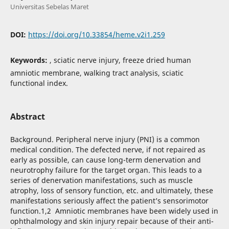
Universitas Sebelas Maret
DOI:
https://doi.org/10.33854/heme.v2i1.259
Keywords:
, sciatic nerve injury, freeze dried human
amniotic membrane, walking tract analysis, sciatic
functional index.
Abstract
Background. Peripheral nerve injury (PNI) is a common
medical condition. The defected nerve, if not repaired as
early as possible, can cause long-term denervation and
neurotrophy failure for the target organ. This leads to a
series of denervation manifestations, such as muscle
atrophy, loss of sensory function, etc. and ultimately, these
manifestations seriously affect the patient’s sensorimotor
function.1,2 Amniotic membranes have been widely used in
ophthalmology and skin injury repair because of their anti-