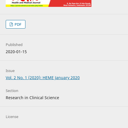
PDF
Published
2020-01-15
Issue
Vol. 2 No. 1 (2020): HEME January 2020
Section
Research in Clinical Science
License