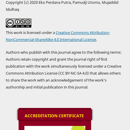
Copyright (c) 2020 Eko Perdana Putra, Pamudji Utomo, Mujaddid
Idulhaq
This work is licensed under a
Creative Commons Attribution-
NonCommercial-ShareAlike 4.0 International License
.
Authors who publish with this journal agree to the following terms:
Authors retain copyright and grant the journal right of first
publication with the work simultaneously licensed under a Creative
Commons Attribution License (CC BY-NC-SA 4.0) that allows others
to share the work with an acknowledgement of the work's
authorship and initial publication in this journal.
ACCREDITATION CERTIFICATE