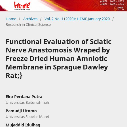
Home
/
Archives
/
Vol. 2 No. 1 (2020): HEME January 2020
/
Research in Clinical Science
Functional Evaluation of Sciatic
Nerve Anastomosis Wraped by
Freeze Dried Human Amniotic
Membrane in Sprague Dawley
Rat;}
Eko Perdana Putra
Universitas Baiturrahmah
Pamudji Utomo
Universitas Sebelas Maret
Mujaddid Idulhaq