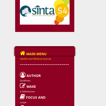

MAIN MENU
Health and Medical Journal
--------------------------

AUTHOR
Guidlines

MAKE
a Submission

FOCUS AND
scope