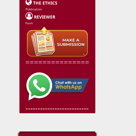

THE ETHICS
Publication

REVIEWER
Form
===============
--------------------------