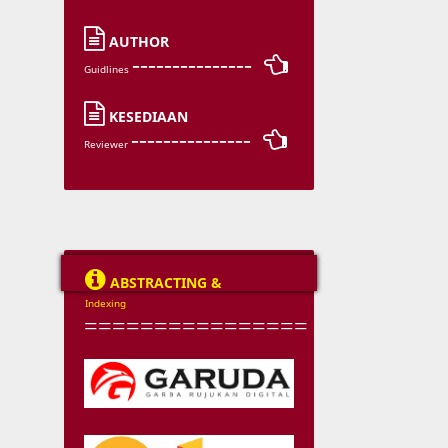

AUTHOR
--------------- 
Guidlines

KESEDIAAN
--------------- 
Reviewer

ABSTRACTING &
Indexing
================