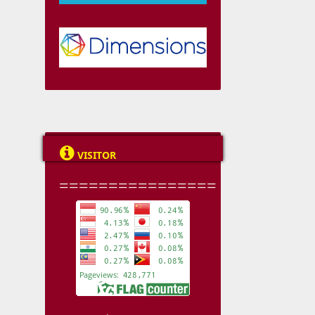

VISITOR
================