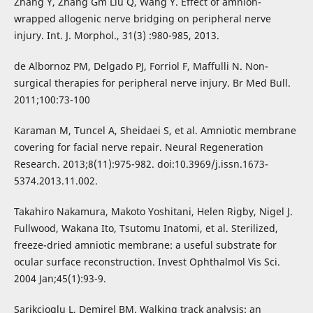
Zhang Y, Zhang Gm Liu Q, Wang Y. Effect of amnion-
wrapped allogenic nerve bridging on peripheral nerve
injury. Int. J. Morphol., 31(3) :980-985, 2013.
de Albornoz PM, Delgado PJ, Forriol F, Maffulli N. Non-
surgical therapies for peripheral nerve injury. Br Med Bull.
2011;100:73-100
Karaman M, Tuncel A, Sheidaei S, et al. Amniotic membrane
covering for facial nerve repair. Neural Regeneration
Research. 2013;8(11):975-982. doi:10.3969/j.issn.1673-
5374.2013.11.002.
Takahiro Nakamura, Makoto Yoshitani, Helen Rigby, Nigel J.
Fullwood, Wakana Ito, Tsutomu Inatomi, et al. Sterilized,
freeze-dried amniotic membrane: a useful substrate for
ocular surface reconstruction. Invest Ophthalmol Vis Sci.
2004 Jan;45(1):93-9.
Sarikcioglu L, Demirel BM. Walking track analysis: an