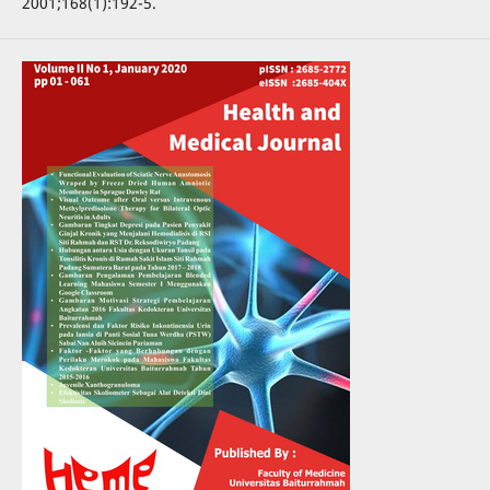
2001;168(1):192-5.