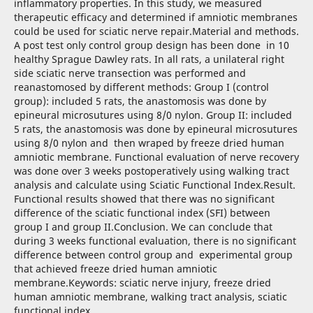
inflammatory properties. In this study, we measured
therapeutic efficacy and determined if amniotic membranes
could be used for sciatic nerve repair.Material and methods.
A post test only control group design has been done in 10
healthy Sprague Dawley rats. In all rats, a unilateral right
side sciatic nerve transection was performed and
reanastomosed by different methods: Group I (control
group): included 5 rats, the anastomosis was done by
epineural microsutures using 8/0 nylon. Group II: included
5 rats, the anastomosis was done by epineural microsutures
using 8/0 nylon and then wraped by freeze dried human
amniotic membrane. Functional evaluation of nerve recovery
was done over 3 weeks postoperatively using walking tract
analysis and calculate using Sciatic Functional Index.Result.
Functional results showed that there was no significant
difference of the sciatic functional index (SFI) between
group I and group II.Conclusion. We can conclude that
during 3 weeks functional evaluation, there is no significant
difference between control group and experimental group
that achieved freeze dried human amniotic
membrane.Keywords: sciatic nerve injury, freeze dried
human amniotic membrane, walking tract analysis, sciatic
functional index.