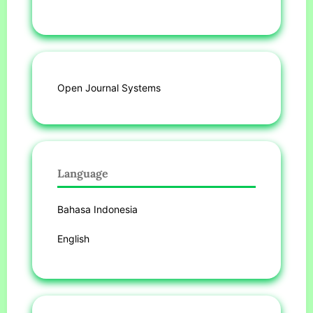
Open Journal Systems
Language
Bahasa Indonesia
English