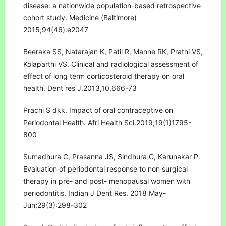
disease: a nationwide population-based retrospective
cohort study. Medicine (Baltimore)
2015;94(46):e2047
Beeraka SS, Natarajan K, Patil R, Manne RK, Prathi VS,
Kolaparthi VS. Clinical and radiological assessment of
effect of long term corticosteroid therapy on oral
health. Dent res J.2013,10,666-73
Prachi S dkk. Impact of oral contraceptive on
Periodontal Health. Afri Health Sci.2019;19(1)1795-
800
Sumadhura C, Prasanna JS, Sindhura C, Karunakar P.
Evaluation of periodontal response to non surgical
therapy in pre- and post- menopausal women with
periodontitis. Indian J Dent Res. 2018 May-
Jun;29(3):298-302