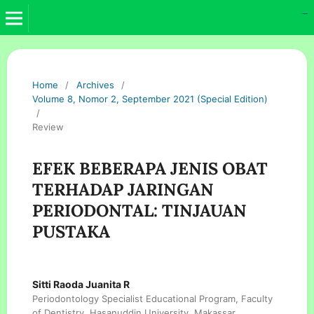
situs hk pools
situs slot gacor
bandar togel
monperatoto
situs togel
link gacor
slot gacor
situs togel
situs togel
slot gacor
slot gacor
situs togel
situs togel
situs togel
slot gacor
situs togel
situs togel
situs togel
situs togel
link gacor
slot gacor
link gacor
situs togel
slot gacor
slot gacor
link gacor
situs toto
toto togel
toto togel
situs toto
situs toto
situs toto
situs toto
situs toto
situs hk
situs toto
situs toto
toto togel
situs slot
situs hk
situs hk
situs toto
link slot
toto hk
toto slot
toto hk
link slot
togel
toto
toto
Home
/
Archives
/
Volume 8, Nomor 2, September 2021 (Special Edition)
/
Review
EFEK BEBERAPA JENIS OBAT
TERHADAP JARINGAN
PERIODONTAL: TINJAUAN
PUSTAKA
Sitti Raoda Juanita R
Periodontology Specialist Educational Program, Faculty
of Dentistry, Hasanuddin University, Makassar