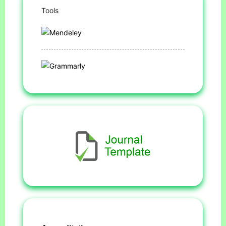
Tools