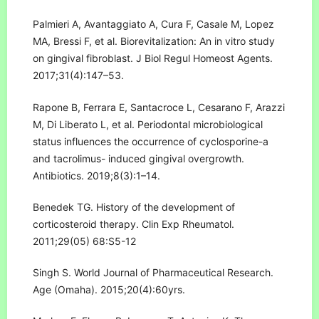
Palmieri A, Avantaggiato A, Cura F, Casale M, Lopez
MA, Bressi F, et al. Biorevitalization: An in vitro study
on gingival fibroblast. J Biol Regul Homeost Agents.
2017;31(4):147–53.
Rapone B, Ferrara E, Santacroce L, Cesarano F, Arazzi
M, Di Liberato L, et al. Periodontal microbiological
status influences the occurrence of cyclosporine-a
and tacrolimus- induced gingival overgrowth.
Antibiotics. 2019;8(3):1–14.
Benedek TG. History of the development of
corticosteroid therapy. Clin Exp Rheumatol.
2011;29(05) 68:S5-12
Singh S. World Journal of Pharmaceutical Research.
Age (Omaha). 2015;20(4):60yrs.