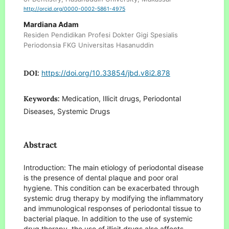
http://orcid.org/0000-0002-5861-4975
Mardiana Adam
Residen Pendidikan Profesi Dokter Gigi Spesialis
Periodonsia FKG Universitas Hasanuddin
DOI:
https://doi.org/10.33854/jbd.v8i2.878
Keywords:
Medication, Illicit drugs, Periodontal
Diseases, Systemic Drugs
Abstract
Introduction: The main etiology of periodontal disease
is the presence of dental plaque and poor oral
hygiene. This condition can be exacerbated through
systemic drug therapy by modifying the inflammatory
and immunological responses of periodontal tissue to
bacterial plaque. In addition to the use of systemic
drug therapy, the use of illicit drugs also affects