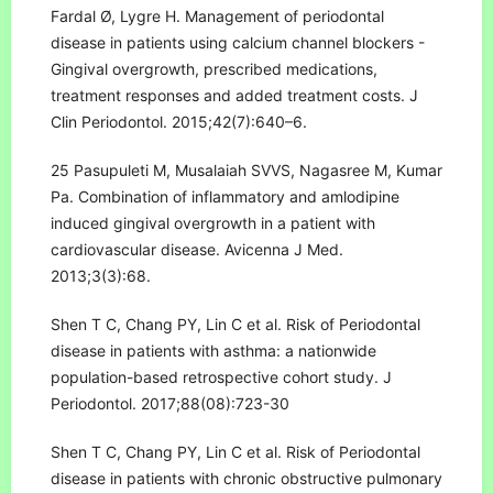
Fardal Ø, Lygre H. Management of periodontal
disease in patients using calcium channel blockers -
Gingival overgrowth, prescribed medications,
treatment responses and added treatment costs. J
Clin Periodontol. 2015;42(7):640–6.
25 Pasupuleti M, Musalaiah SVVS, Nagasree M, Kumar
Pa. Combination of inflammatory and amlodipine
induced gingival overgrowth in a patient with
cardiovascular disease. Avicenna J Med.
2013;3(3):68.
Shen T C, Chang PY, Lin C et al. Risk of Periodontal
disease in patients with asthma: a nationwide
population-based retrospective cohort study. J
Periodontol. 2017;88(08):723-30
Shen T C, Chang PY, Lin C et al. Risk of Periodontal
disease in patients with chronic obstructive pulmonary