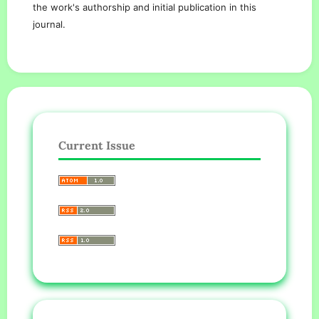
the work's authorship and initial publication in this
journal.
Current Issue