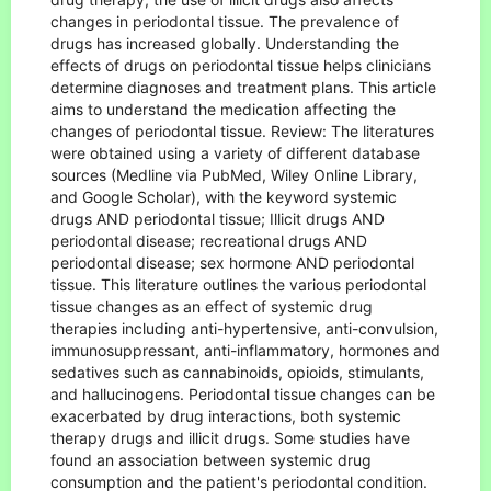
changes in periodontal tissue. The prevalence of
drugs has increased globally. Understanding the
effects of drugs on periodontal tissue helps clinicians
determine diagnoses and treatment plans. This article
aims to understand the medication affecting the
changes of periodontal tissue. Review: The literatures
were obtained using a variety of different database
sources (Medline via PubMed, Wiley Online Library,
and Google Scholar), with the keyword systemic
drugs AND periodontal tissue; Illicit drugs AND
periodontal disease; recreational drugs AND
periodontal disease; sex hormone AND periodontal
tissue. This literature outlines the various periodontal
tissue changes as an effect of systemic drug
therapies including anti-hypertensive, anti-convulsion,
immunosuppressant, anti-inflammatory, hormones and
sedatives such as cannabinoids, opioids, stimulants,
and hallucinogens. Periodontal tissue changes can be
exacerbated by drug interactions, both systemic
therapy drugs and illicit drugs. Some studies have
found an association between systemic drug
consumption and the patient's periodontal condition.