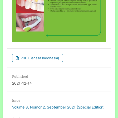
PDF (Bahasa Indonesia)
Published
2021-12-14
Issue
Volume 8, Nomor 2, September 2021 (Special Edition)