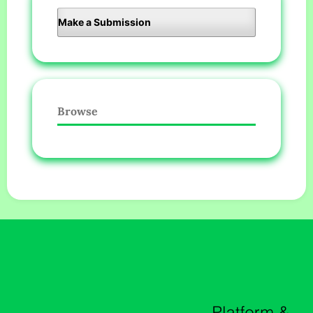
Make a Submission
Browse