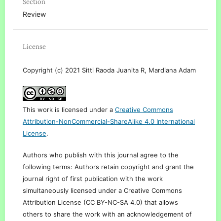
Section
Review
License
Copyright (c) 2021 Sitti Raoda Juanita R, Mardiana Adam
This work is licensed under a
Creative Commons
Attribution-NonCommercial-ShareAlike 4.0 International
License
.
Authors who publish with this journal agree to the
following terms: Authors retain copyright and grant the
journal right of first publication with the work
simultaneously licensed under a Creative Commons
Attribution License (CC BY-NC-SA 4.0) that allows
others to share the work with an acknowledgement of