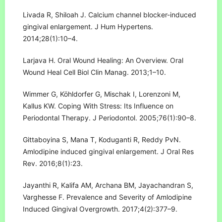
Livada R, Shiloah J. Calcium channel blocker-induced
gingival enlargement. J Hum Hypertens.
2014;28(1):10–4.
Larjava H. Oral Wound Healing: An Overview. Oral
Wound Heal Cell Biol Clin Manag. 2013;1–10.
Wimmer G, Köhldorfer G, Mischak I, Lorenzoni M,
Kallus KW. Coping With Stress: Its Influence on
Periodontal Therapy. J Periodontol. 2005;76(1):90–8.
Gittaboyina S, Mana T, Koduganti R, Reddy PvN.
Amlodipine induced gingival enlargement. J Oral Res
Rev. 2016;8(1):23.
Jayanthi R, Kalifa AM, Archana BM, Jayachandran S,
Varghesse F. Prevalence and Severity of Amlodipine
Induced Gingival Overgrowth. 2017;4(2):377–9.