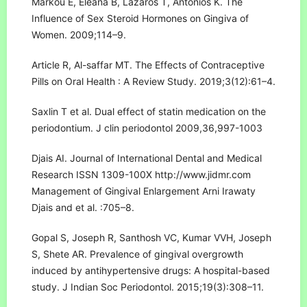
Markou E, Eleana B, Lazaros T, Antonios K. The
Influence of Sex Steroid Hormones on Gingiva of
Women. 2009;114–9.
Article R, Al-saffar MT. The Effects of Contraceptive
Pills on Oral Health : A Review Study. 2019;3(12):61–4.
Saxlin T et al. Dual effect of statin medication on the
periodontium. J clin periodontol 2009,36,997-1003
Djais AI. Journal of International Dental and Medical
Research ISSN 1309-100X http://www.jidmr.com
Management of Gingival Enlargement Arni Irawaty
Djais and et al. :705–8.
Gopal S, Joseph R, Santhosh VC, Kumar VVH, Joseph
S, Shete AR. Prevalence of gingival overgrowth
induced by antihypertensive drugs: A hospital-based
study. J Indian Soc Periodontol. 2015;19(3):308–11.