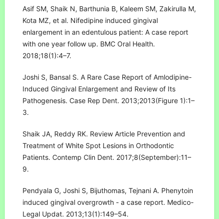
Asif SM, Shaik N, Barthunia B, Kaleem SM, Zakirulla M,
Kota MZ, et al. Nifedipine induced gingival
enlargement in an edentulous patient: A case report
with one year follow up. BMC Oral Health.
2018;18(1):4–7.
Joshi S, Bansal S. A Rare Case Report of Amlodipine-
Induced Gingival Enlargement and Review of Its
Pathogenesis. Case Rep Dent. 2013;2013(Figure 1):1–
3.
Shaik JA, Reddy RK. Review Article Prevention and
Treatment of White Spot Lesions in Orthodontic
Patients. Contemp Clin Dent. 2017;8(September):11–
9.
Pendyala G, Joshi S, Bijuthomas, Tejnani A. Phenytoin
induced gingival overgrowth - a case report. Medico-
Legal Updat. 2013;13(1):149–54.