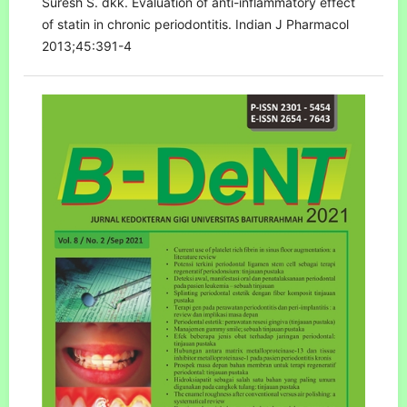
Suresh S. dkk. Evaluation of anti-inflammatory effect
of statin in chronic periodontitis. Indian J Pharmacol
2013;45:391-4