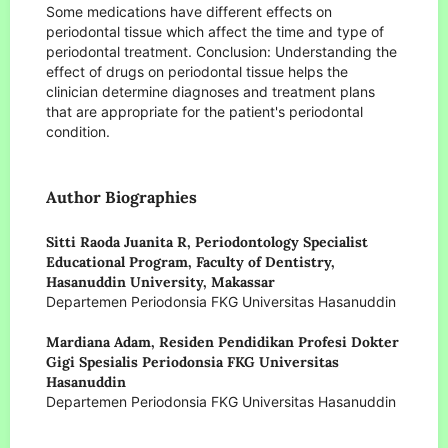
Some medications have different effects on
periodontal tissue which affect the time and type of
periodontal treatment. Conclusion: Understanding the
effect of drugs on periodontal tissue helps the
clinician determine diagnoses and treatment plans
that are appropriate for the patient's periodontal
condition.
Author Biographies
Sitti Raoda Juanita R,
Periodontology Specialist
Educational Program, Faculty of Dentistry,
Hasanuddin University, Makassar
Departemen Periodonsia FKG Universitas Hasanuddin
Mardiana Adam,
Residen Pendidikan Profesi Dokter
Gigi Spesialis Periodonsia FKG Universitas
Hasanuddin
Departemen Periodonsia FKG Universitas Hasanuddin