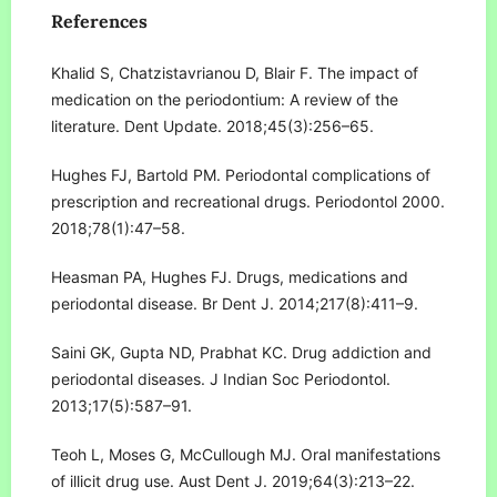
References
Khalid S, Chatzistavrianou D, Blair F. The impact of
medication on the periodontium: A review of the
literature. Dent Update. 2018;45(3):256–65.
Hughes FJ, Bartold PM. Periodontal complications of
prescription and recreational drugs. Periodontol 2000.
2018;78(1):47–58.
Heasman PA, Hughes FJ. Drugs, medications and
periodontal disease. Br Dent J. 2014;217(8):411–9.
Saini GK, Gupta ND, Prabhat KC. Drug addiction and
periodontal diseases. J Indian Soc Periodontol.
2013;17(5):587–91.
Teoh L, Moses G, McCullough MJ. Oral manifestations
of illicit drug use. Aust Dent J. 2019;64(3):213–22.