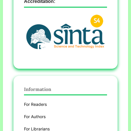
Accreditation:
Information
For Readers
For Authors
For Librarians