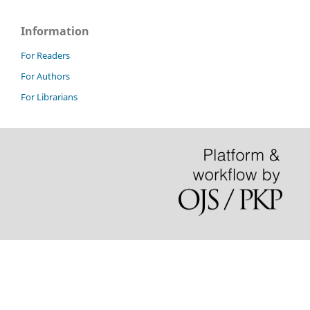
Information
For Readers
For Authors
For Librarians