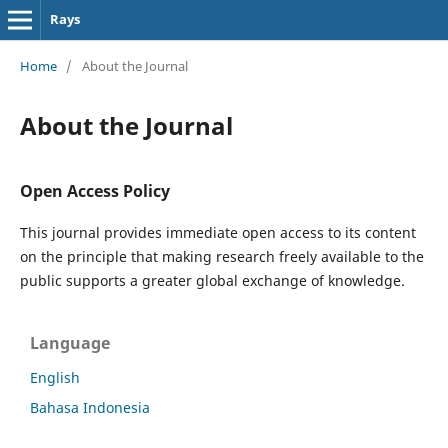
Rays
Home
/
About the Journal
About the Journal
Open Access Policy
This journal provides immediate open access to its content
on the principle that making research freely available to the
public supports a greater global exchange of knowledge.
Language
English
Bahasa Indonesia