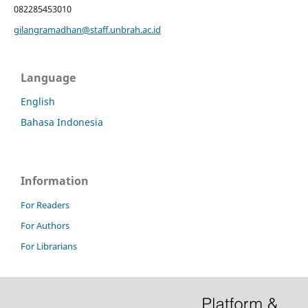
082285453010
gilangramadhan@staff.unbrah.ac.id
Language
English
Bahasa Indonesia
Information
For Readers
For Authors
For Librarians