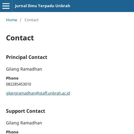
Jurnal Ilmu Terpadu Unbrah
Home
/
Contact
Contact
Principal Contact
Gilang Ramadhan
Phone
082285453010
gilangramadhan@staff.unbrah.ac.id
Support Contact
Gilang Ramadhan
Phone