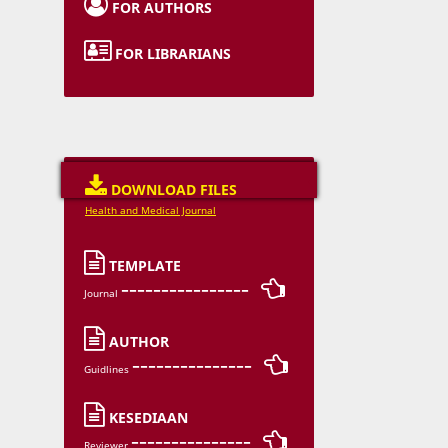

FOR AUTHORS

FOR LIBRARIANS

DOWNLOAD FILES
Health and Medical Journal

TEMPLATE
---------------- 
Journal

AUTHOR
--------------- 
Guidlines

KESEDIAAN
--------------- 
Reviewer