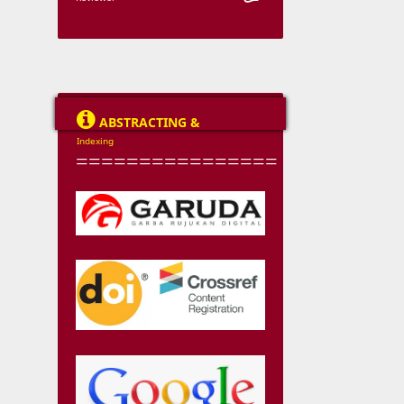

ABSTRACTING &
Indexing
================