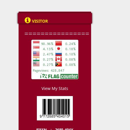

VISITOR
================
View My Stats
EISSN : 2685-404X