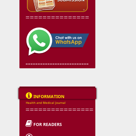
===============
--------------------------

INFORMATION
Health and Medical Journal
================

FOR READERS