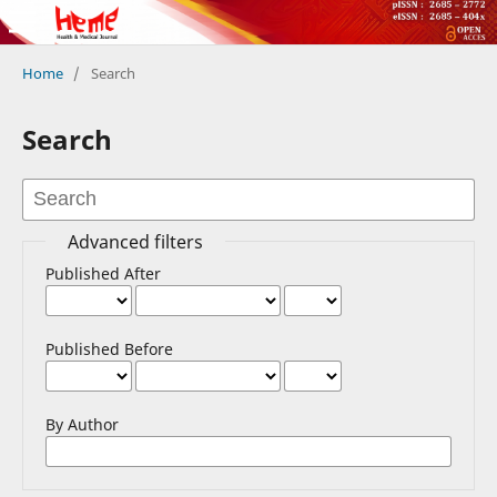
Home
/
Search
Search
Advanced filters
Published After
Published Before
By Author