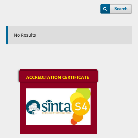
Search
No Results
ACCREDITATION CERTIFICATE