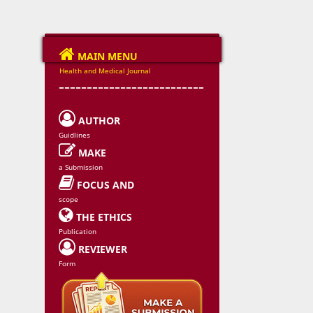

MAIN MENU
Health and Medical Journal
--------------------------

AUTHOR
Guidlines

MAKE
a Submission

FOCUS AND
scope

THE ETHICS
Publication

REVIEWER
Form