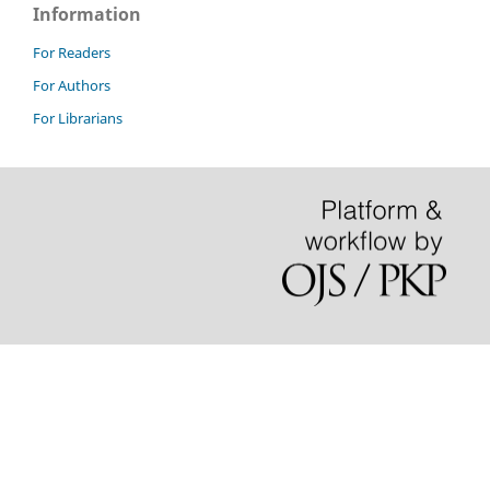
Information
For Readers
For Authors
For Librarians