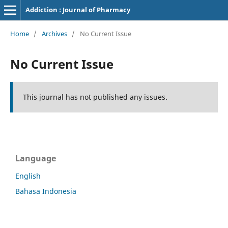
Addiction : Journal of Pharmacy
Home
/
Archives
/
No Current Issue
No Current Issue
This journal has not published any issues.
Language
English
Bahasa Indonesia