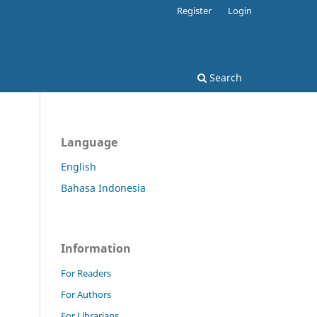
Register
Login
Search
Language
English
Bahasa Indonesia
Information
For Readers
For Authors
For Librarians