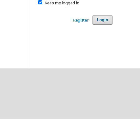
Keep me logged in
Register
Login