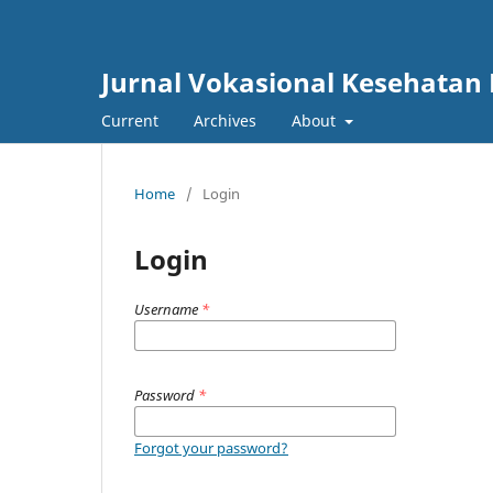
Jurnal Vokasional Kesehatan
Current
Archives
About
Home
/
Login
Login
Username
*
Password
*
Forgot your password?